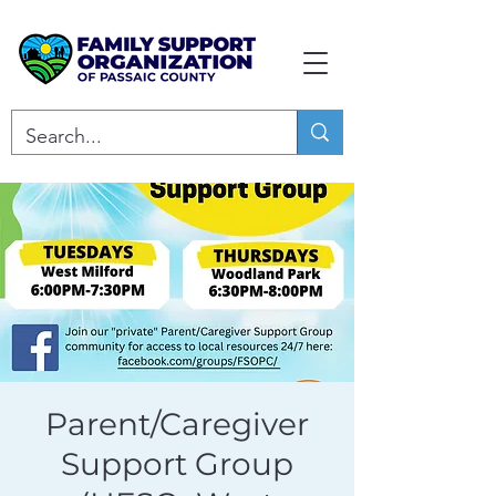
Parent/Caregiver
Support Group