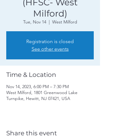
(HFSC- West
Milford)
Tue, Nov 14
  |  
West Milford
Registration is closed
See other events
Time & Location
Nov 14, 2023, 6:00 PM – 7:30 PM
West Milford, 1801 Greenwood Lake
Turnpike, Hewitt, NJ 07421, USA
Share this event