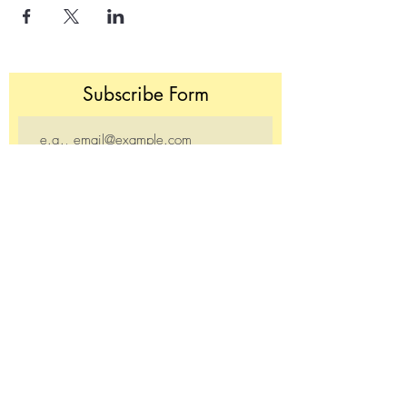
Subscribe Form
Join
Donate