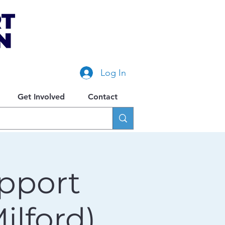
Log In
Get Involved
Contact
pport
lford)