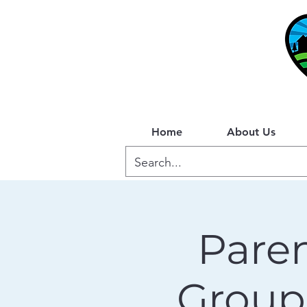
Home
About Us
Paren
Group