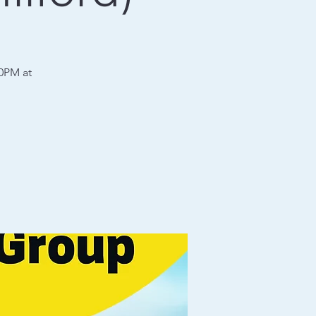
30PM at