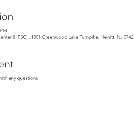
ion
0 PM
enter (HFSC) , 1801 Greenwood Lake Turnpike, Hewitt, NJ 0742
ent
ith any questions