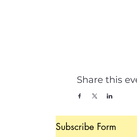
Share this ev
Subscribe Form