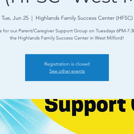
Tue, Jun 25
  |  
Highlands Family Success Center (HFSC)
s for our Parent/Caregiver Support Group on Tuesdays 6PM-7:
the Highlands Family Success Center in West Milford!
Registration is closed
See other events