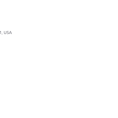
1, USA