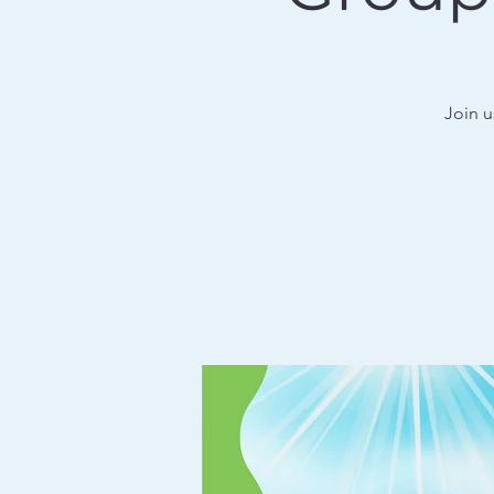
Join u