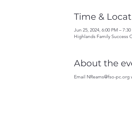
Time & Locat
Jun 25, 2024, 6:00 PM – 7:3
Highlands Family Success C
About the ev
Email NReams@fso-pc.org w