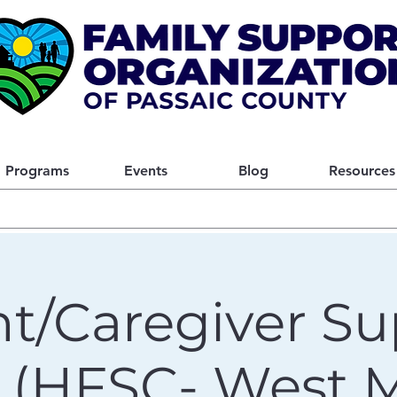
Programs
Events
Blog
Resources
t/Caregiver Su
 (HFSC- West Mi