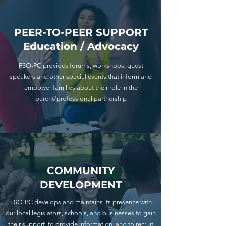
PEER-TO-PEER SUPPORT
Education / Advocacy
FSO-PC provides forums, workshops, guest
speakers and other special events that inform and
empower families about their role in the
parent/professional partnership
COMMUNITY
DEVELOPMENT
FSO-PC develops and maintains its presence with
our local legislators, schools, and businesses to gain
their support, to provide information, and to recruit