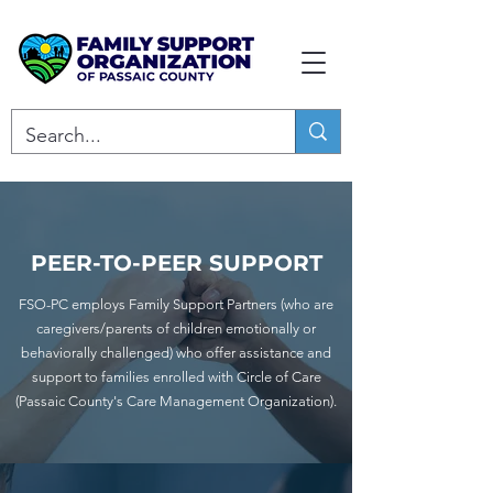
PEER-TO-PEER SUPPORT
FSO-PC employs Family Support Partners (who are
caregivers/parents of children emotionally or
behaviorally challenged) who offer assistance and
support to families enrolled with Circle of Care
(Passaic County's Care Management Organization).