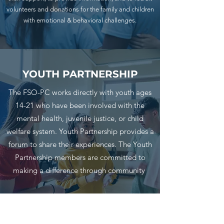
volunteers and donations for the family and children
with emotional & behavioral challenges.
YOUTH PARTNERSHIP
The FSO-PC works directly with youth ages
14-21 who have been involved with the
mental health, juvenile justice, or child
welfare system. Youth Partnership provides a
forum to share their experiences. The Youth
Partnership members are committed to
making a difference through community
Subscribe Form