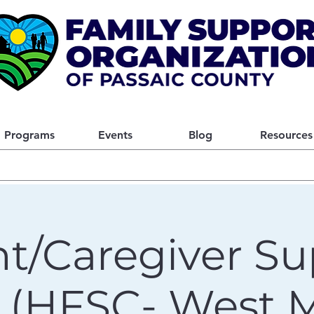
Programs
Events
Blog
Resources
t/Caregiver Su
 (HFSC- West Mi