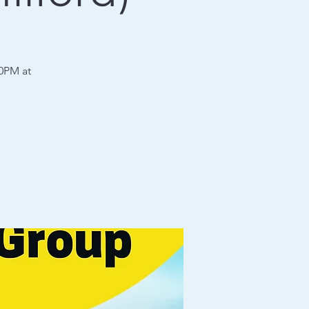
30PM at