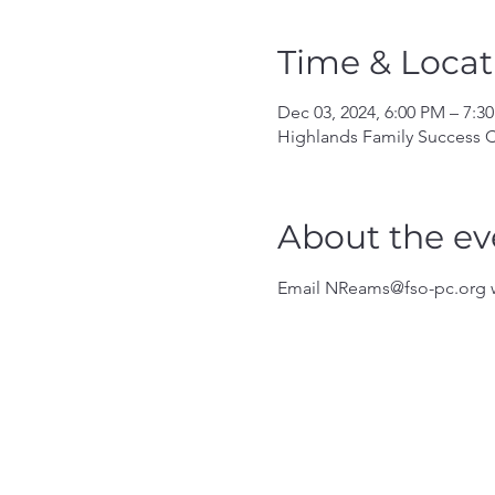
Time & Locat
Dec 03, 2024, 6:00 PM – 7:3
Highlands Family Success C
About the ev
Email NReams@fso-pc.org w