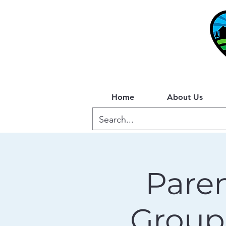
Home
About Us
Paren
Group