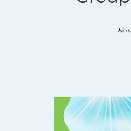
Join u