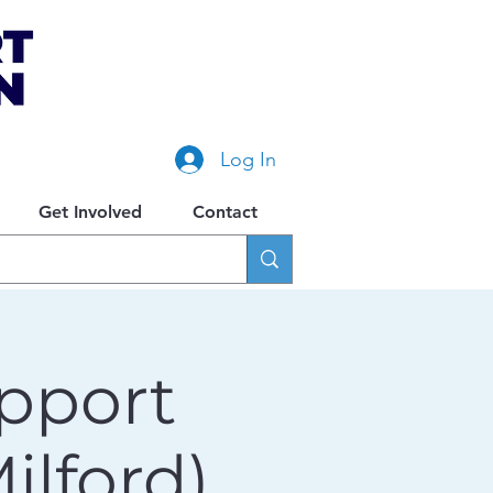
Log In
Get Involved
Contact
pport
lford)