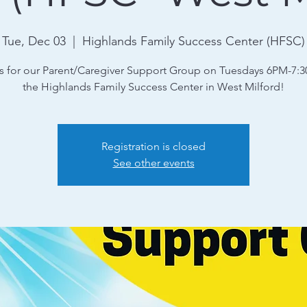
Tue, Dec 03
  |  
Highlands Family Success Center (HFSC)
s for our Parent/Caregiver Support Group on Tuesdays 6PM-7:
the Highlands Family Success Center in West Milford!
Registration is closed
See other events