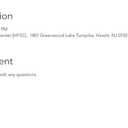
ion
0 PM
enter (HFSC) , 1801 Greenwood Lake Turnpike, Hewitt, NJ 0742
ent
ith any questions