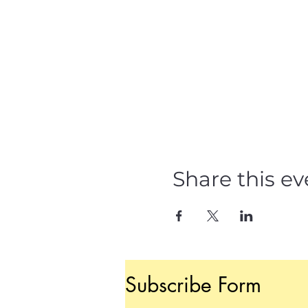
Share this ev
Subscribe Form