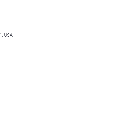
1, USA