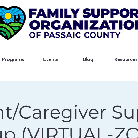
Programs
Events
Blog
Resources
t/Caregiver Su
up (VIRTUAL-Z