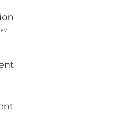
ion
0 PM
ent
ent