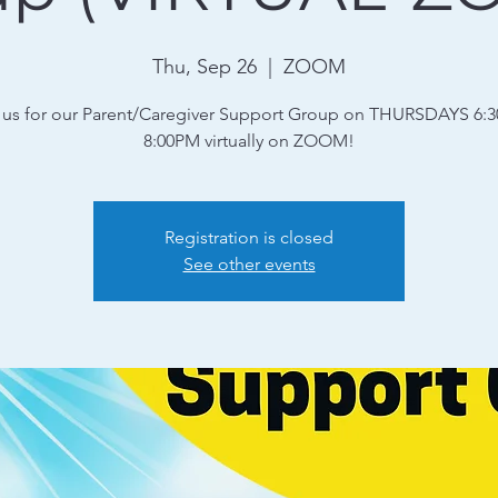
Thu, Sep 26
  |  
ZOOM
 us for our Parent/Caregiver Support Group on THURSDAYS 6:
8:00PM virtually on ZOOM!
Registration is closed
See other events