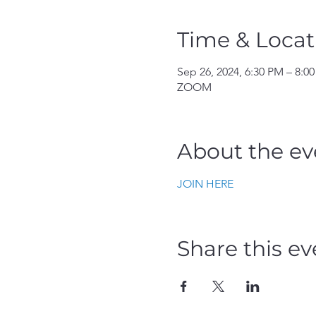
Time & Locat
Sep 26, 2024, 6:30 PM – 8:0
ZOOM
About the ev
JOIN HERE
Share this ev