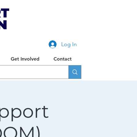
Log In
Get Involved
Contact
pport
OOM)