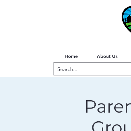
Home
About Us
Paren
Gro