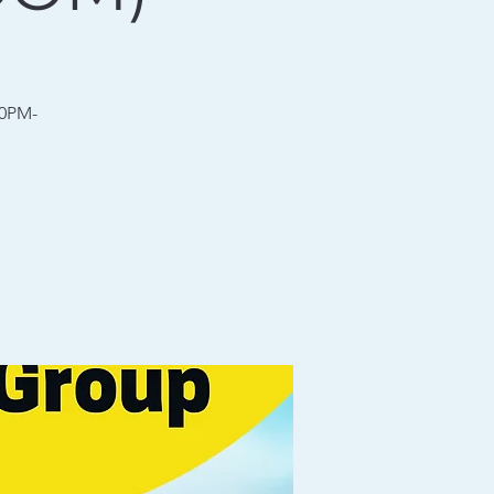
30PM-