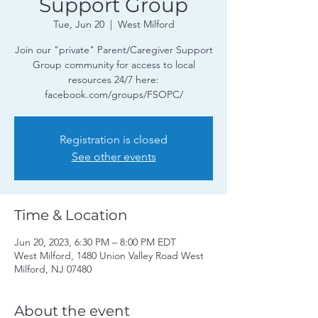
Support Group
Tue, Jun 20
  |  
West Milford
Join our "private" Parent/Caregiver Support
Group community for access to local
resources 24/7 here:
facebook.com/groups/FSOPC/
Registration is closed
See other events
Time & Location
Jun 20, 2023, 6:30 PM – 8:00 PM EDT
West Milford, 1480 Union Valley Road West
Milford, NJ 07480
About the event