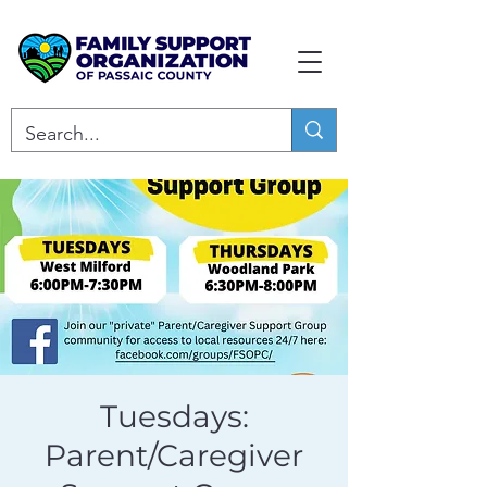
Tuesdays:
Parent/Caregiver