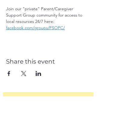
Join our "private" Parent/Caregiver 
Support Group community for access to 
local resources 24/7 here: 
facebook.com/groups/FSOPC/
Share this event
Subscribe Form
Join