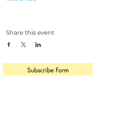
Share this event
Subscribe Form
Join