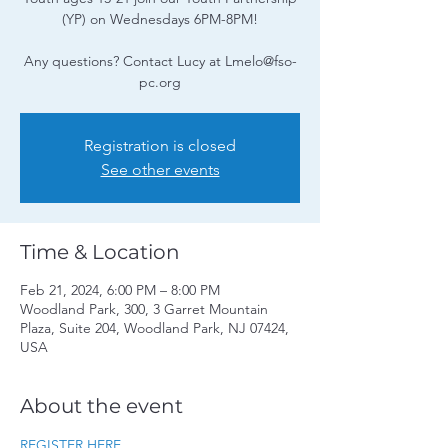
(YP) on Wednesdays 6PM-8PM!
Any questions? Contact Lucy at Lmelo@fso-
pc.org
Registration is closed
See other events
Time & Location
Feb 21, 2024, 6:00 PM – 8:00 PM
Woodland Park, 300, 3 Garret Mountain
Plaza, Suite 204, Woodland Park, NJ 07424,
USA
About the event
REGISTER HERE