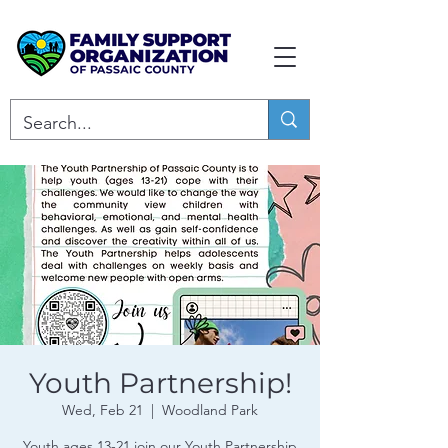
Youth Partnership!
Wed, Feb 21
  |  
Woodland Park
Youth ages 13-21 join our Youth Partnership