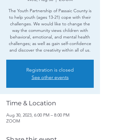
The Youth Partnership of Passaic County is
to help youth (ages 13-21) cope with their
challenges. We would like to change the
way the community views children with
behavioral, emotional, and mental health
challenges; as well as gain self-confidence
and discover the creativity within all of us.
Registration is closed
See other events
Time & Location
Aug 30, 2023, 6:00 PM – 8:00 PM
ZOOM
Share this event