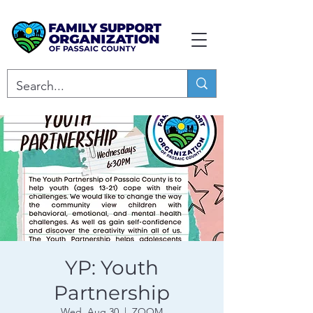
YP: Youth
Partnership
Wed, Aug 30
  |  
ZOOM