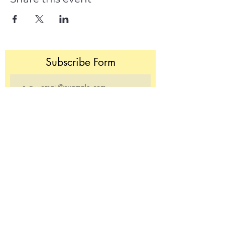
Subscribe Form
Join