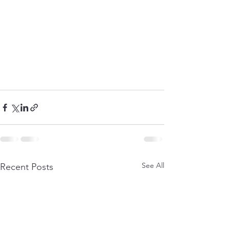
See All
Recent Posts