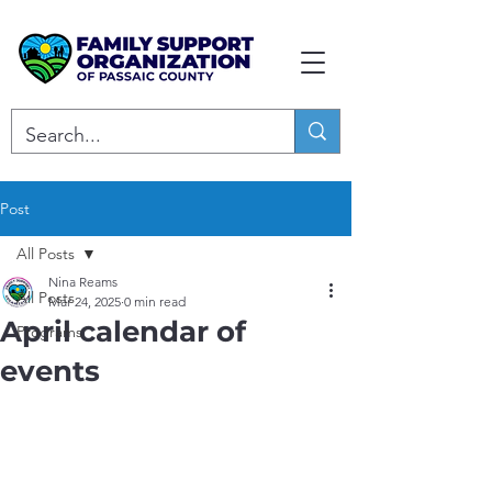
Post
All Posts
Nina Reams
All Posts
Mar 24, 2025
0 min read
April calendar of
Programs
events